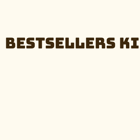
Bestsellers Ki