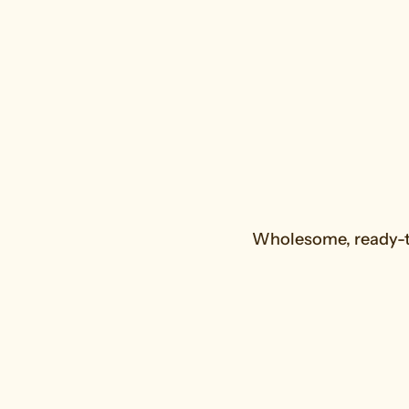
Wholesome, ready-to
Fruit Smoothies