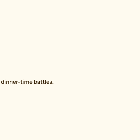
dinner-time battles.
Snacks