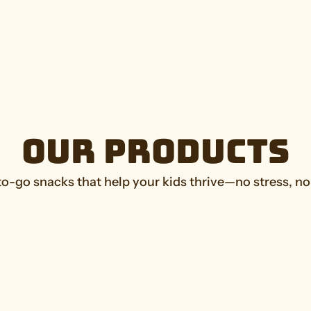
Our Products
-go snacks that help your kids thrive—no stress, no 
Cookies