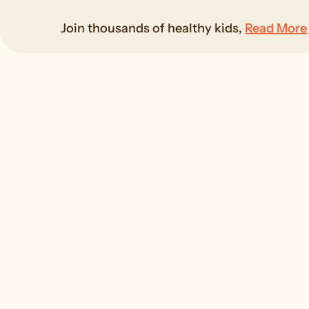
Join thousands of healthy kids,
Read More
G
100% Natural
Carefu
Made with real fruit and
growing
veggies, just the good stuff
s
kids love and parents trust.