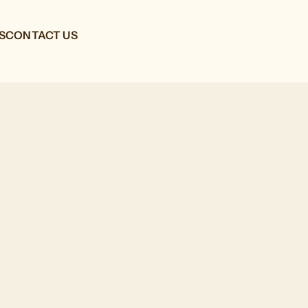
S
CONTACT US
G