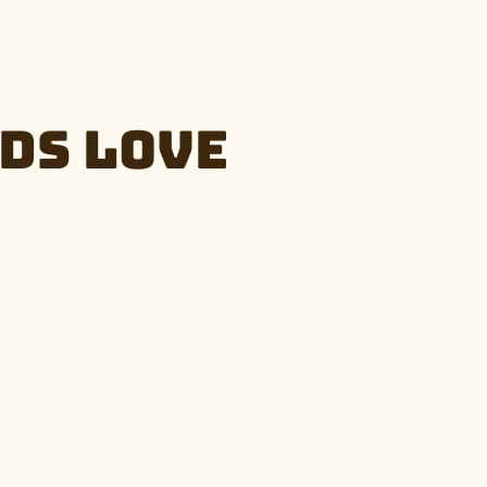
ds Love